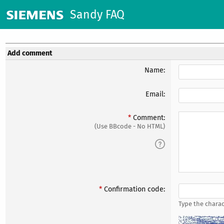
Sandy FAQ
Add comment
Name:
Email:
Comment:
(Use BBcode - No HTML)
Confirmation code:
Type the charac