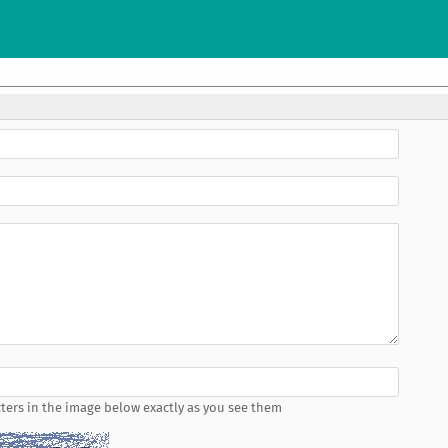
ters in the image below exactly as you see them