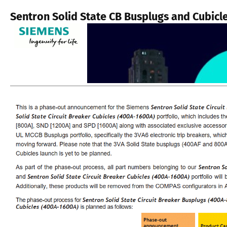
Sentron Solid State CB Busplugs and Cubicl
.