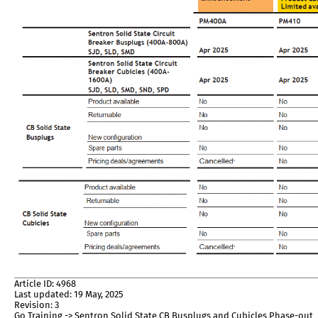
Article ID: 4968
Last updated: 19 May, 2025
Revision: 3
Go Training -> Sentron Solid State CB Busplugs and Cubicles Phase-out