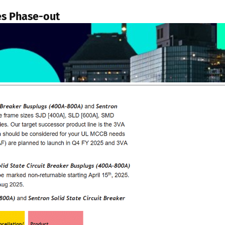
es Phase-out